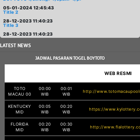
05-01-2024 12:45:43
Title 2
28-12-2023 11:40:23
Title 3
28-12-2023 11:40:23
LATEST
NEWS
JADWAL PASARAN TOGEL BOYTOTO
NAMA
JAM
JAM
WEB RESMI
PASARAN
TUTUP
RESULT
TOTO
00:00
00:01
http://www.totomacaupool
MACAU 00
WIB
WIB
KENTUCKY
00:05
00:20
https://www.kylottery.
MID
WIB
WIB
FLORIDA
00:20
00:30
http://www.flalottery.c
MID
WIB
WIB