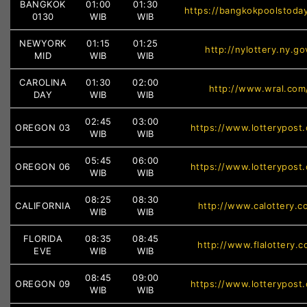
BANGKOK
01:00
01:30
https://bangkokpoolstoda
0130
WIB
WIB
NEWYORK
01:15
01:25
http://nylottery.ny.go
MID
WIB
WIB
CAROLINA
01:30
02:00
http://www.wral.com
DAY
WIB
WIB
02:45
03:00
OREGON 03
https://www.lotterypost
WIB
WIB
05:45
06:00
OREGON 06
https://www.lotterypost
WIB
WIB
08:25
08:30
CALIFORNIA
http://www.calottery.c
WIB
WIB
FLORIDA
08:35
08:45
http://www.flalottery.c
EVE
WIB
WIB
08:45
09:00
OREGON 09
https://www.lotterypost
WIB
WIB