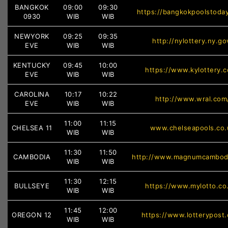
BANGKOK
09:00
09:30
https://bangkokpoolstoda
0930
WIB
WIB
NEWYORK
09:25
09:35
http://nylottery.ny.go
EVE
WIB
WIB
KENTUCKY
09:45
10:00
https://www.kylottery.
EVE
WIB
WIB
CAROLINA
10:17
10:22
http://www.wral.com
EVE
WIB
WIB
11:00
11:15
CHELSEA 11
www.chelseapools.co.
WIB
WIB
11:30
11:50
CAMBODIA
http://www.magnumcambod
WIB
WIB
11:30
12:15
BULLSEYE
https://www.mylotto.co
WIB
WIB
11:45
12:00
OREGON 12
https://www.lotterypost
WIB
WIB