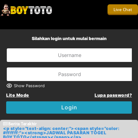
Live Chat
e & Togelonline Terpercaya Di Indonesia
Silahkan login untuk mulai bermain
Show Password
Lite Mode
Lupa password?
Login
Berita Terakhir
<p style="text-align: center;"><span style="color:
#ffffff;"><strong>JADWAL PASARAN TOGEL
BOYTOTO</strong></span></p>