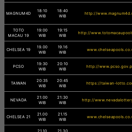
18:10
18:40
MAGNUM4D
http://www.magnum4d.
WIB
WIB
TOTO
19:00
19:15
http://www.totomacaupool
MACAU 19
WIB
WIB
19.00
19.16
CHELSEA 19
www.chelseapools.co.
WIB
WIB
19:30
20:10
PCSO
http://www.pcso.gov.
WIB
WIB
20:35
20:45
TAIWAN
https://taiwan-lotto.c
WIB
WIB
21:00
21:30
NEVADA
http://www.nevadalotter
WIB
WIB
21.00
21.15
CHELSEA 21
www.chelseapools.co.
WIB
WIB
21.10
21.30