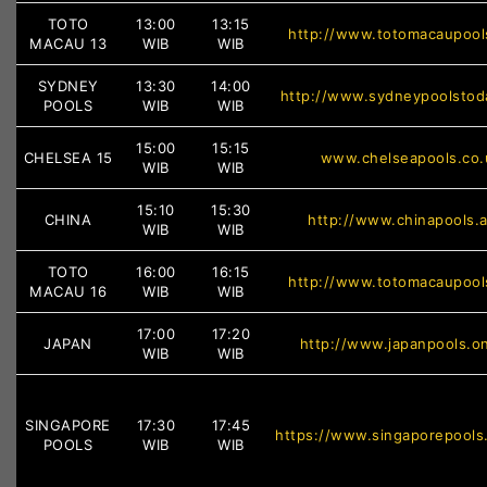
TOTO
13:00
13:15
http://www.totomacaupool
MACAU 13
WIB
WIB
SYDNEY
13:30
14:00
http://www.sydneypoolstod
POOLS
WIB
WIB
15:00
15:15
CHELSEA 15
www.chelseapools.co.
WIB
WIB
15:10
15:30
CHINA
http://www.chinapools.a
WIB
WIB
TOTO
16:00
16:15
http://www.totomacaupool
MACAU 16
WIB
WIB
17:00
17:20
JAPAN
http://www.japanpools.on
WIB
WIB
SINGAPORE
17:30
17:45
https://www.singaporepools
POOLS
WIB
WIB